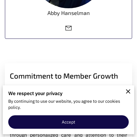
CONTACT US
Abby Hanselman
Commitment to Member Growth
We respect your privacy
We deeply prioritize the self-improvement journey of
By continuing to use our website, you agree to our cookies
our members, fostering an inclusive environment
policy.
where everyone is embraced and supported. Our
goal is to meet each individual where they are,
Accept
guiding them towards becoming their best selves
through personalized care and attention to their