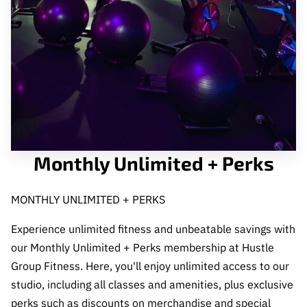
CONTACT US
Monthly Unlimited + Perks
MONTHLY UNLIMITED + PERKS
Experience unlimited fitness and unbeatable savings with
our Monthly Unlimited + Perks membership at Hustle
Group Fitness. Here, you'll enjoy unlimited access to our
studio, including all classes and amenities, plus exclusive
perks such as discounts on merchandise and special